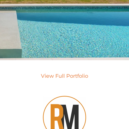
View Full Portfolio