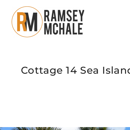
Skip to main content
Cottage 14 Sea Islan