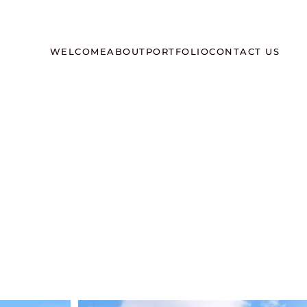
WELCOME
ABOUT
PORTFOLIO
CONTACT US