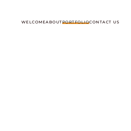
WELCOME
ABOUT
PORTFOLIO
CONTACT US