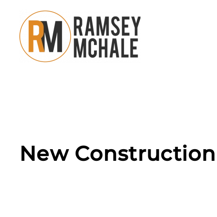
Skip to main content
New Construction